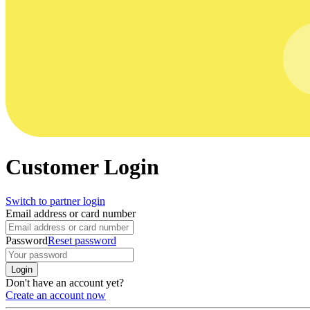
Customer Login
Switch to partner login
Email address or card number
Password
Reset password
Login
Don't have an account yet?
Create an account now